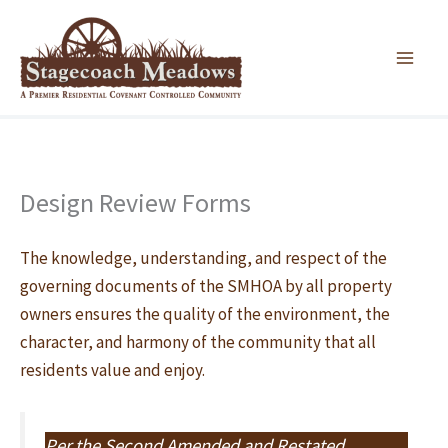
Skip
to
content
Design Review Forms
The knowledge, understanding, and respect of the
governing documents of the SMHOA by all property
owners ensures the quality of the environment, the
character, and harmony of the community that all
residents value and enjoy.
Per the Second Amended and Restated