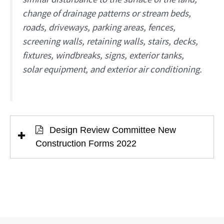
change of drainage patterns or stream beds,
roads, driveways, parking areas, fences,
screening walls, retaining walls, stairs, decks,
fixtures, windbreaks, signs, exterior tanks,
solar equipment, and exterior air conditioning.
Design Review Committee New
Construction Forms 2022