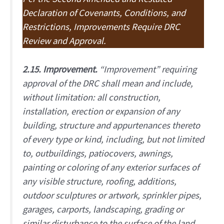
Declaration of Covenants, Conditions, and
Restrictions, Improvements Require DRC
Review and Approval.
2.15. Improvement.
“Improvement” requiring
approval of the DRC shall mean and include,
without limitation: all construction,
installation, erection or expansion of any
building, structure and appurtenances thereto
of every type or kind, including, but not limited
to, outbuildings, patiocovers, awnings,
painting or coloring of any exterior surfaces of
any visible structure, roofing, additions,
outdoor sculptures or artwork, sprinkler pipes,
garages, carports, landscaping, grading or
similar disturbance to the surface of the land,